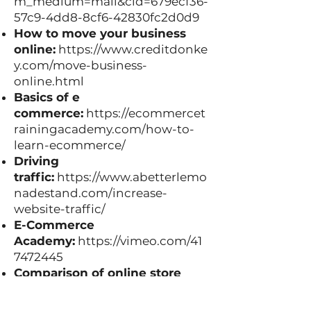
m_medium=mail&cid=679ecf36-
57c9-4dd8-8cf6-42830fc2d0d9
How to move your business
online:
https://www.creditdonke
y.com/move-business-
online.html
Basics of e
commerce:
https://ecommercet
rainingacademy.com/how-to-
learn-ecommerce/
Driving
traffic:
https://www.abetterlemo
nadestand.com/increase-
website-traffic/
E-Commerce
Academy:
https://vimeo.com/41
7472445
Comparison of online store
platforms:
https://www.inkfrog.
com/blog/how-are-ebay-