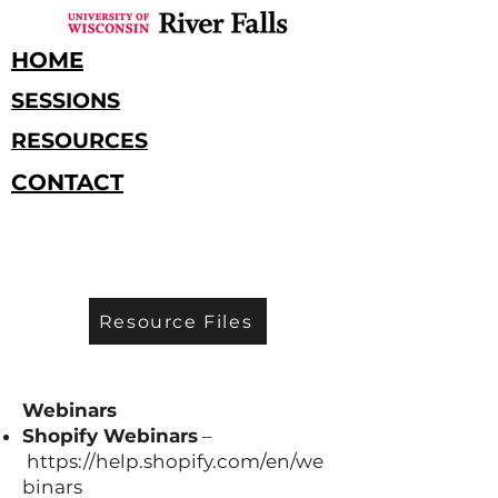
HOME
SESSIONS
RESOURCES
CONTACT
Resource Files
RESOURCES
Webinars
Shopify Webinars
–
https://help.shopify.com/en/we
binars