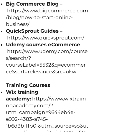
Big Commerce Blog
–
https://www.bigcommerce.com
/blog/how-to-start-online-
business/
QuickSprout Guides
–
https://www.quicksprout.com/
Udemy courses eCommerce
–
https://www.udemy.com/course
s/search/?
courseLabel=5532&q=ecommer
ce&sort=relevance&src=ukw
Training Courses
Wix training
academy:
https://www.wixtraini
ngacademy.com/?
utm_campaign=9644eb4e-
e992-4383-a745-
1b6d3bfffb0f&utm_source=so&ut